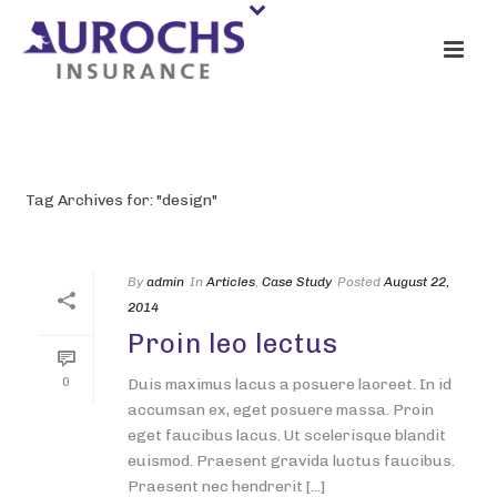
ARCHIVES
Tag Archives for: "design"
By
admin
In
Articles
,
Case Study
Posted
August 22,
2014
Proin leo lectus
0
Duis maximus lacus a posuere laoreet. In id
accumsan ex, eget posuere massa. Proin
eget faucibus lacus. Ut scelerisque blandit
euismod. Praesent gravida luctus faucibus.
Praesent nec hendrerit [...]