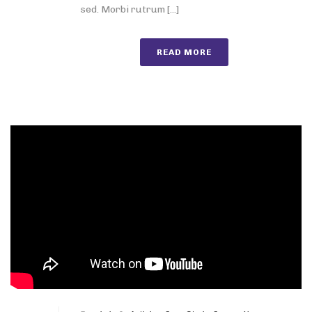
sed. Morbi rutrum [...]
READ MORE