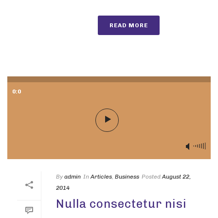
READ MORE
0:0
By
admin
In
Articles
,
Business
Posted
August 22,
2014
Nulla consectetur nisi