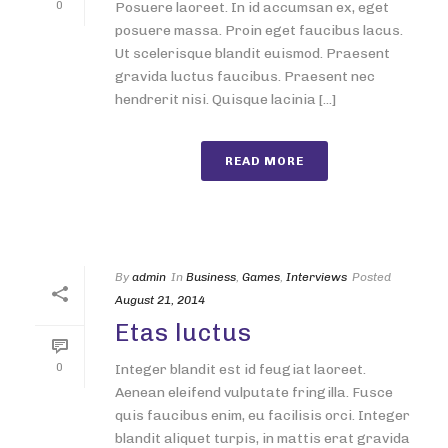
0
Posuere laoreet. In id accumsan ex, eget
posuere massa. Proin eget faucibus lacus.
Ut scelerisque blandit euismod. Praesent
gravida luctus faucibus. Praesent nec
hendrerit nisi. Quisque lacinia [...]
READ MORE
By
admin
In
Business
,
Games
,
Interviews
Posted
August 21, 2014
Etas luctus
0
Integer blandit est id feugiat laoreet.
Aenean eleifend vulputate fringilla. Fusce
quis faucibus enim, eu facilisis orci. Integer
blandit aliquet turpis, in mattis erat gravida