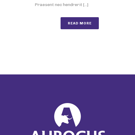
Praesent nec hendrerit [...]
READ MORE