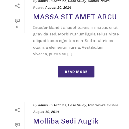
By
admin
In
Articles
,
Case Study
,
Games
,
News
Posted
August 20, 2014
MASSA SIT AMET ARCU
0
Integer blandit aliquet turpis, in mattis erat
gravida sed. Morbi rutrum ligula tellus, vitae
aliquet lacus egestas non. Sed at ultrices
quam, a elementum urna. Vestibulum
viverra, purus eu [...]
READ MORE
By
admin
In
Articles
,
Case Study
,
Interviews
Posted
August 19, 2014
Molliba Sedi Augik