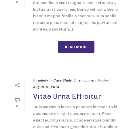
0
Suspendisse erat magna, ornare id odio ut,
luctus tristique lorem. Donec vehicula libero
blandit magna facilisis rhoncus. Cum sociis
natoque penatibus et magnis dis parturient
montes, nascetur [...]
READ MORE
By
admin
In
Case Study
,
Entertainment
Posted
August 18, 2014
Vitae Urna Efficitur
0
Duis maximus lacus a posuere laoreet. In id
accumsan ex, eget posuere massa. Proin
eget faucibus lacus. Ut scelerisque blandit
euismod. Praesent gravida luctus faucibus.