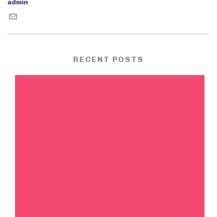
admin
RECENT POSTS