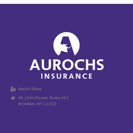
South Slope
99 19th Street, Suite 201
Brooklyn, NY 11232