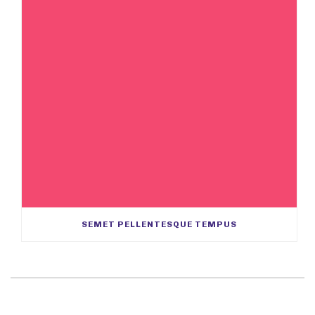
SEMET PELLENTESQUE TEMPUS