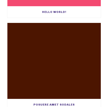
HELLO WORLD!
POSUERE AMET SODALES