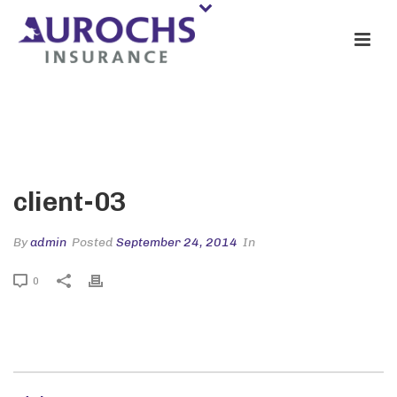
CLIENT-03
client-03
By
admin
Posted
September 24, 2014
In
0