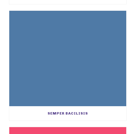
SEMPER BACILISIS